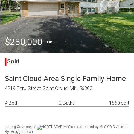
$280,000
(USD)
Sold
Saint Cloud Area Single Family Home
4219 Thru Street Saint Cloud, MN 56303
4 Bed
2 Baths
1860 sqft
Listing Courtesy of
NORTHSTAR MLS as distributed by MLS GRID / Listed
By: Voigtjohnson