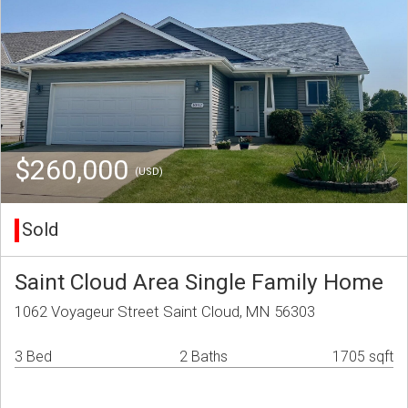
$260,000
(USD)
Sold
Saint Cloud Area Single Family Home
1062 Voyageur Street Saint Cloud, MN 56303
3 Bed
2 Baths
1705 sqft