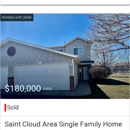
$180,000
(USD)
Sold
Saint Cloud Area Single Family Home