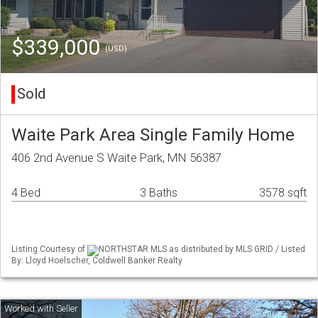
$339,000
(USD)
Sold
Waite Park Area Single Family Home
406 2nd Avenue S Waite Park, MN 56387
4 Bed
3 Baths
3578 sqft
Listing Courtesy of
NORTHSTAR MLS as distributed by MLS GRID / Listed
By: Lloyd Hoelscher, Coldwell Banker Realty