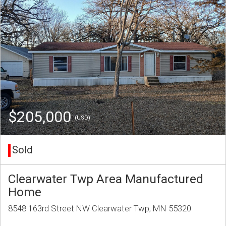
$205,000
(USD)
Sold
Clearwater Twp Area Manufactured
Home
8548 163rd Street NW Clearwater Twp, MN 55320