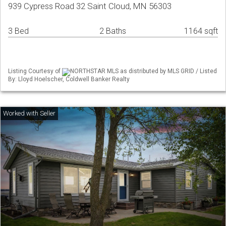
939 Cypress Road 32 Saint Cloud, MN 56303
3 Bed
2 Baths
1164 sqft
Listing Courtesy of
NORTHSTAR MLS as distributed by MLS GRID / Listed
By: Lloyd Hoelscher, Coldwell Banker Realty