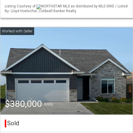
Listing Courtesy of
NORTHSTAR MLS as distributed by MLS GRID / Listed
By: Lloyd Hoelscher, Coldwell Banker Realty
$380,000
(USD)
Sold