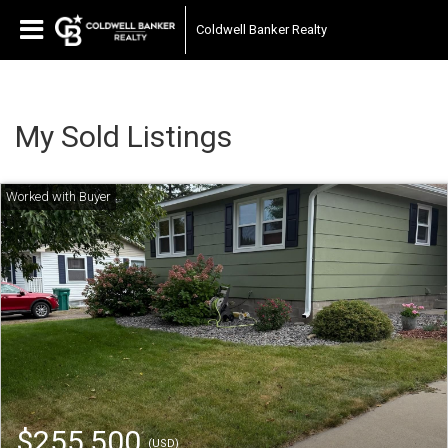
Coldwell Banker Realty
My Sold Listings
$255,500
(USD)