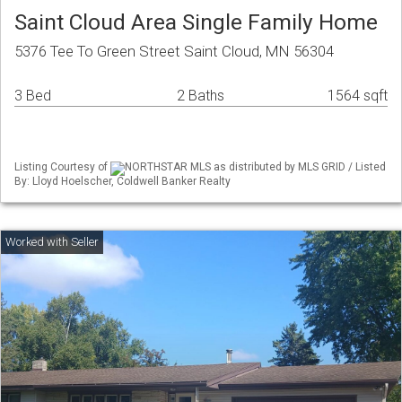
Saint Cloud Area Single Family Home
5376 Tee To Green Street Saint Cloud, MN 56304
3 Bed
2 Baths
1564 sqft
Listing Courtesy of
NORTHSTAR MLS as distributed by MLS GRID / Listed
By: Lloyd Hoelscher, Coldwell Banker Realty