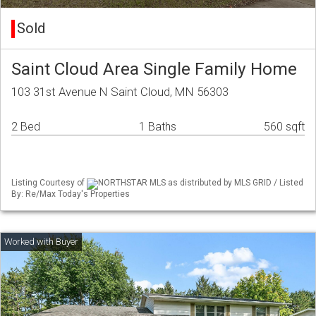
Sold
Saint Cloud Area Single Family Home
103 31st Avenue N Saint Cloud, MN 56303
2 Bed
1 Baths
560 sqft
Listing Courtesy of
NORTHSTAR MLS as distributed by MLS GRID / Listed
By: Re/Max Today's Properties