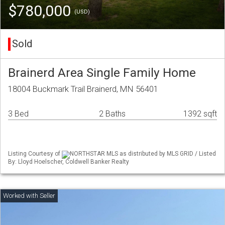
$780,000
(USD)
Sold
Brainerd Area Single Family Home
18004 Buckmark Trail Brainerd, MN 56401
3 Bed
2 Baths
1392 sqft
Listing Courtesy of
NORTHSTAR MLS as distributed by MLS GRID / Listed
By: Lloyd Hoelscher, Coldwell Banker Realty