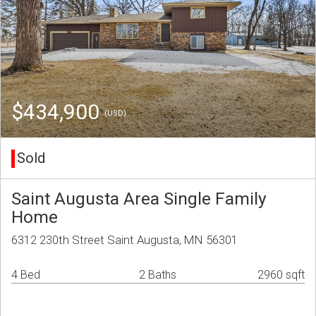
$434,900
(USD)
Sold
Saint Augusta Area Single Family
Home
6312 230th Street Saint Augusta, MN 56301
4 Bed
2 Baths
2960 sqft