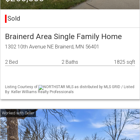
Sold
Brainerd Area Single Family Home
1302 10th Avenue NE Brainerd, MN 56401
2 Bed
2 Baths
1825 sqft
Listing Courtesy of
NORTHSTAR MLS as distributed by MLS GRID / Listed
By: Keller Williams Realty Professionals