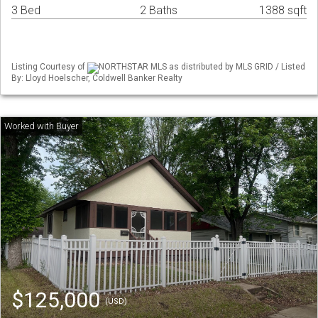
3 Bed
2 Baths
1388 sqft
Listing Courtesy of
NORTHSTAR MLS as distributed by MLS GRID / Listed
By: Lloyd Hoelscher, Coldwell Banker Realty
$125,000
(USD)