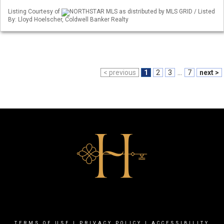
Listing Courtesy of
NORTHSTAR MLS as distributed by MLS GRID / Listed
By: Lloyd Hoelscher, Coldwell Banker Realty
< previous
1
2
3
...
7
next >
TERMS OF USE
|
PRIVACY POLICY
|
ACCESSIBILITY