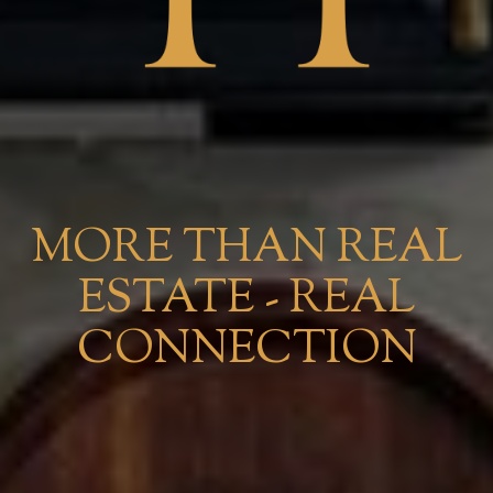
MORE THAN REAL
ESTATE - REAL
CONNECTION