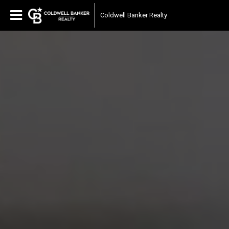
Coldwell Banker Realty