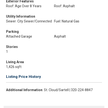
Exterior Features
Roof: Age Over 8 Years
Roof: Asphalt
Utility Information
Sewer: City Sewer/Connected
Fuel: Natural Gas
Parking
Attached Garage
Asphalt
Stories
1
Living Area
1,426 sqft
Listing Price History
Additional Information
: St. Cloud/Sartell | 320-224-8847