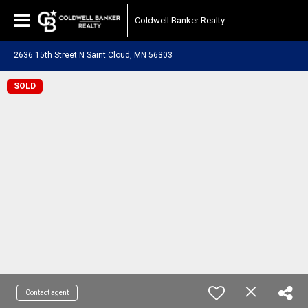
Coldwell Banker Realty
2636 15th Street N Saint Cloud, MN 56303
SOLD
Contact agent