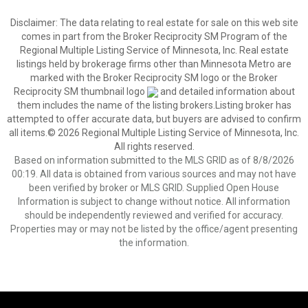
Disclaimer:
The data relating to real estate for sale on this web site
comes in part from the Broker Reciprocity SM Program of the
Regional Multiple Listing Service of Minnesota, Inc. Real estate
listings held by brokerage firms other than Minnesota Metro are
marked with the Broker Reciprocity SM logo or the Broker
Reciprocity SM thumbnail logo
and detailed information about
them includes the name of the listing brokers.Listing broker has
attempted to offer accurate data, but buyers are advised to confirm
all items.© 2026 Regional Multiple Listing Service of Minnesota, Inc.
All rights reserved.
Based on information submitted to the MLS GRID as of 8/8/2026
00:19. All data is obtained from various sources and may not have
been verified by broker or MLS GRID. Supplied Open House
Information is subject to change without notice. All information
should be independently reviewed and verified for accuracy.
Properties may or may not be listed by the office/agent presenting
the information.