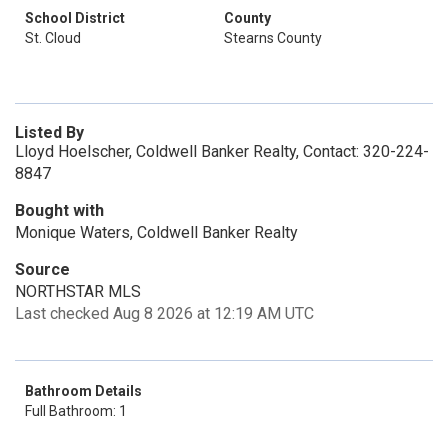
School District
County
St. Cloud
Stearns County
Listed By
Lloyd Hoelscher, Coldwell Banker Realty, Contact: 320-224-
8847
Bought with
Monique Waters, Coldwell Banker Realty
Source
NORTHSTAR MLS
Last checked Aug 8 2026 at 12:19 AM UTC
Bathroom Details
Full Bathroom: 1