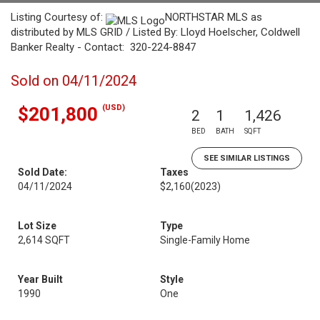
Listing Courtesy of:
NORTHSTAR MLS as
distributed by MLS GRID / Listed By: Lloyd Hoelscher, Coldwell
Banker Realty - Contact: 320-224-8847
Sold on 04/11/2024
(USD)
$201,800
2
1
1,426
BED
BATH
SQFT
SEE SIMILAR LISTINGS
Sold Date:
Taxes
04/11/2024
$2,160
(2023)
Lot Size
Type
2,614 SQFT
Single-Family Home
Year Built
Style
1990
One