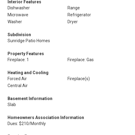
Interior Features
Dishwasher
Range
Microwave
Refrigerator
Washer
Dryer
Subdivision
Sunridge Patio Homes
Property Features
Fireplace: 1
Fireplace: Gas
Heating and Cooling
Forced Air
Fireplace(s)
Central Air
Basement Information
Slab
Homeowners Association Information
Dues: $210/Monthly