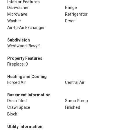
Interior Features
Dishwasher
Range
Microwave
Refrigerator
Washer
Dryer
Air-to-Air Exchanger
Subdivision
Westwood Pkwy 9
Property Features
Fireplace: 0
Heating and Cooling
Forced Air
Central Air
Basement Information
Drain Tiled
Sump Pump
Crawl Space
Finished
Block
Utility Information