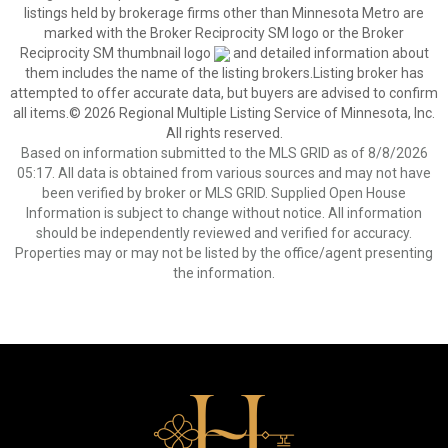
listings held by brokerage firms other than Minnesota Metro are
marked with the Broker Reciprocity SM logo or the Broker
Reciprocity SM thumbnail logo
and detailed information about
them includes the name of the listing brokers.Listing broker has
attempted to offer accurate data, but buyers are advised to confirm
all items.© 2026 Regional Multiple Listing Service of Minnesota, Inc.
All rights reserved.
Based on information submitted to the MLS GRID as of 8/8/2026
05:17. All data is obtained from various sources and may not have
been verified by broker or MLS GRID. Supplied Open House
Information is subject to change without notice. All information
should be independently reviewed and verified for accuracy.
Properties may or may not be listed by the office/agent presenting
the information.