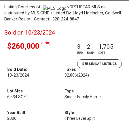
Listing Courtesy of:
NORTHSTAR MLS as
distributed by MLS GRID / Listed By: Lloyd Hoelscher, Coldwell
Banker Realty - Contact: 320-224-8847
Sold on 10/23/2024
(USD)
$260,000
3
2
1,705
BED
BATH
SQFT
SEE SIMILAR LISTINGS
Sold Date:
Taxes
10/23/2024
$2,886
(2024)
Lot Size
Type
6,534 SQFT
Single-Family Home
Year Built
Style
2006
Three Level Split