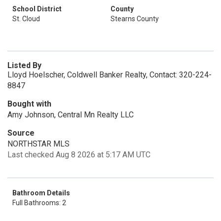
School District
County
St. Cloud
Stearns County
Listed By
Lloyd Hoelscher, Coldwell Banker Realty, Contact: 320-224-
8847
Bought with
Amy Johnson, Central Mn Realty LLC
Source
NORTHSTAR MLS
Last checked Aug 8 2026 at 5:17 AM UTC
Bathroom Details
Full Bathrooms: 2