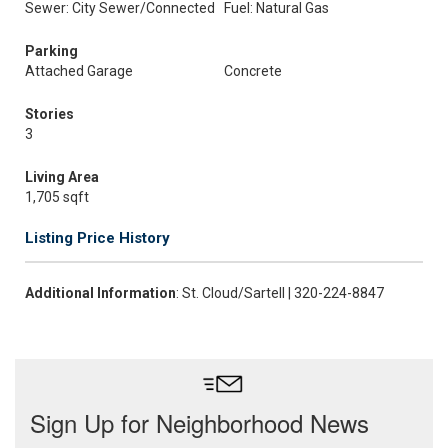
Sewer: City Sewer/Connected
Fuel: Natural Gas
Parking
Attached Garage
Concrete
Stories
3
Living Area
1,705 sqft
Listing Price History
Additional Information
: St. Cloud/Sartell | 320-224-8847