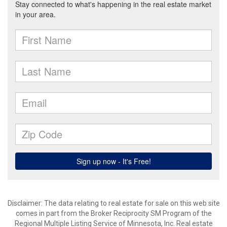
Disclaimer:
The data relating to real estate for sale on this web site
comes in part from the Broker Reciprocity SM Program of the
Regional Multiple Listing Service of Minnesota, Inc. Real estate