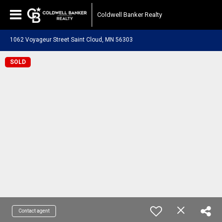
Coldwell Banker Realty
1062 Voyageur Street Saint Cloud, MN 56303
SOLD
Contact agent