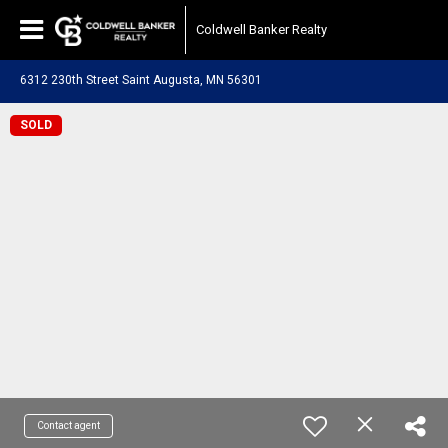
Coldwell Banker Realty
6312 230th Street Saint Augusta, MN 56301
SOLD
Contact agent