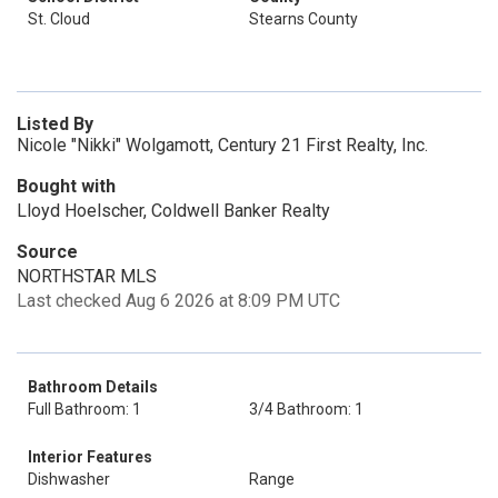
St. Cloud
Stearns County
Listed By
Nicole "Nikki" Wolgamott, Century 21 First Realty, Inc.
Bought with
Lloyd Hoelscher, Coldwell Banker Realty
Source
NORTHSTAR MLS
Last checked Aug 6 2026 at 8:09 PM UTC
Bathroom Details
Full Bathroom: 1
3/4 Bathroom: 1
Interior Features
Dishwasher
Range