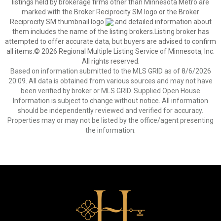
listings held by brokerage firms other than Minnesota Metro are
marked with the Broker Reciprocity SM logo or the Broker
Reciprocity SM thumbnail logo
and detailed information about
them includes the name of the listing brokers.Listing broker has
attempted to offer accurate data, but buyers are advised to confirm
all items.© 2026 Regional Multiple Listing Service of Minnesota, Inc.
All rights reserved.
Based on information submitted to the MLS GRID as of 8/6/2026
20:09. All data is obtained from various sources and may not have
been verified by broker or MLS GRID. Supplied Open House
Information is subject to change without notice. All information
should be independently reviewed and verified for accuracy.
Properties may or may not be listed by the office/agent presenting
the information.