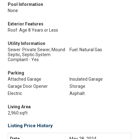
Pool Information
None
Exterior Features
Roof: Age 8 Years or Less
Utility Information
Sewer: Private Sewer, Mound
Fuel: Natural Gas
Septic, Septic System
Compliant - Yes
Parking
Attached Garage
Insulated Garage
Garage Door Opener
Storage
Electric
Asphalt
Living Area
2,960 sqft
Listing Price History
May 28, 2024