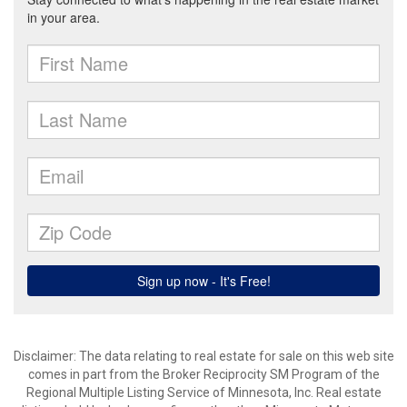
Disclaimer:
The data relating to real estate for sale on this web site
comes in part from the Broker Reciprocity SM Program of the
Regional Multiple Listing Service of Minnesota, Inc. Real estate