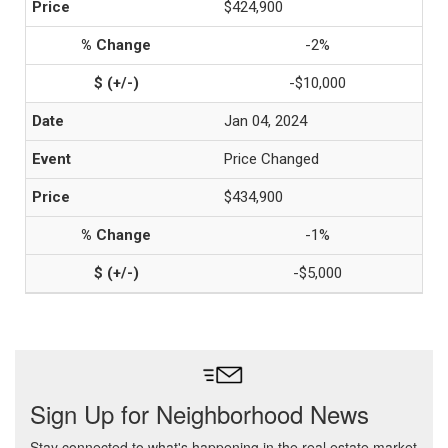
$424,900
-2%
-$10,000
Jan 04, 2024
Price Changed
$434,900
-1%
-$5,000