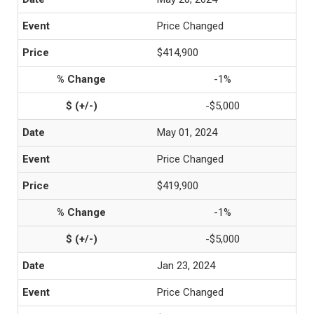
Price Changed
$414,900
-1%
-$5,000
May 01, 2024
Price Changed
$419,900
-1%
-$5,000
Jan 23, 2024
Price Changed