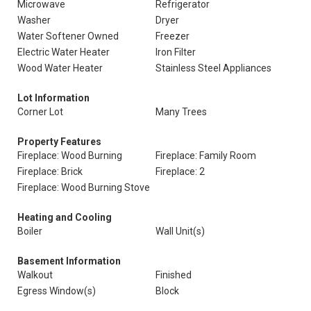
Microwave
Refrigerator
Washer
Dryer
Water Softener Owned
Freezer
Electric Water Heater
Iron Filter
Wood Water Heater
Stainless Steel Appliances
Lot Information
Corner Lot
Many Trees
Property Features
Fireplace: Wood Burning
Fireplace: Family Room
Fireplace: Brick
Fireplace: 2
Fireplace: Wood Burning Stove
Heating and Cooling
Boiler
Wall Unit(s)
Basement Information
Walkout
Finished
Egress Window(s)
Block