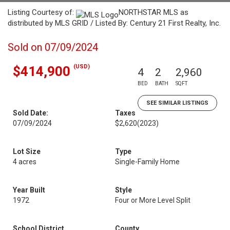
Listing Courtesy of:
NORTHSTAR MLS as
distributed by MLS GRID / Listed By: Century 21 First Realty, Inc.
Sold on 07/09/2024
(USD)
$414,900
4
2
2,960
BED
BATH
SQFT
SEE SIMILAR LISTINGS
Sold Date:
Taxes
07/09/2024
$2,620
(2023)
Lot Size
Type
4 acres
Single-Family Home
Year Built
Style
1972
Four or More Level Split
School District
County