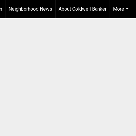
m
Neighborhood News
About Coldwell Banker
More
...