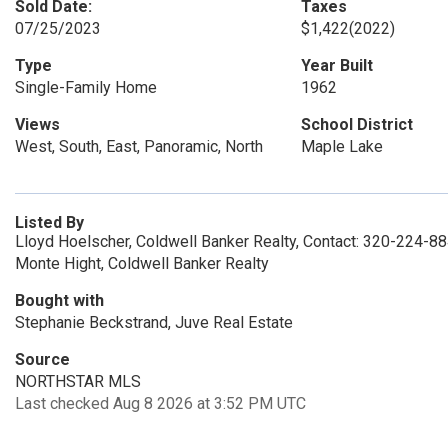
Sold Date:
Taxes
07/25/2023
$1,422
(2022)
Type
Year Built
Single-Family Home
1962
Views
School District
West, South, East, Panoramic, North
Maple Lake
Listed By
Lloyd Hoelscher, Coldwell Banker Realty, Contact: 320-224-8
Monte Hight, Coldwell Banker Realty
Bought with
Stephanie Beckstrand, Juve Real Estate
Source
NORTHSTAR MLS
Last checked Aug 8 2026 at 3:52 PM UTC