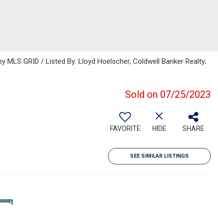
 MLS GRID / Listed By: Lloyd Hoelscher, Coldwell Banker Realty;
Sold on 07/25/2023
FAVORITE
HIDE
SHARE
SEE SIMILAR LISTINGS