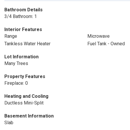
Bathroom Details
3/4 Bathroom: 1
Interior Features
Range
Microwave
Tankless Water Heater
Fuel Tank - Owned
Lot Information
Many Trees
Property Features
Fireplace: 0
Heating and Cooling
Ductless Mini-Split
Basement Information
Slab