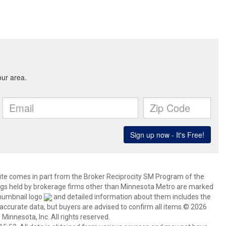
 site comes in part from the Broker Reciprocity SM Program of the
stings held by brokerage firms other than Minnesota Metro are marked
thumbnail logo
and detailed information about them includes the
 accurate data, but buyers are advised to confirm all items.© 2026
 Minnesota, Inc. All rights reserved.