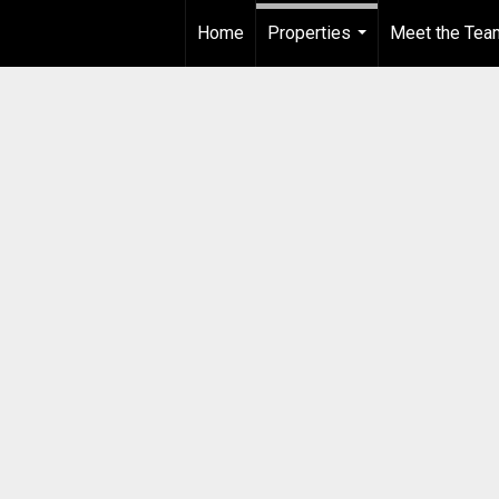
Home
Properties
Meet the Tea
...