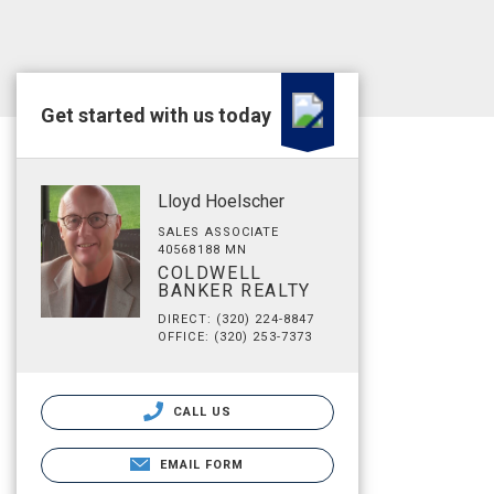
Get started with us today
Lloyd Hoelscher
SALES ASSOCIATE
40568188 MN
COLDWELL
BANKER REALTY
DIRECT: (320) 224-8847
OFFICE: (320) 253-7373
CALL US
EMAIL FORM