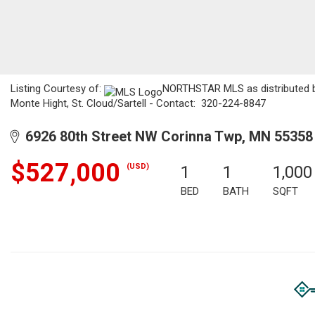
Listing Courtesy of:
NORTHSTAR MLS as distributed by
Monte Hight, St. Cloud/Sartell - Contact: 320-224-8847
6926 80th Street NW Corinna Twp, MN 55358
$527,000
(USD)
1
1
1,000
BED
BATH
SQFT