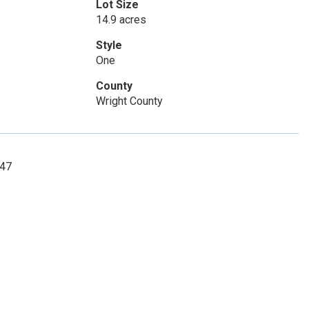
Lot Size
14.9 acres
Style
One
County
Wright County
847