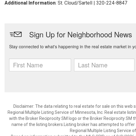
Additional Information
: St. Cloud/Sartell | 320-224-8847
Disclaimer:
The data relating to real estate for sale on this web
Regional Multiple Listing Service of Minnesota, Inc. Real estate li
with the Broker Reciprocity SM logo or the Broker Reciprocity SM 
name of the listing brokers.Listing broker has attempted to offer
Regional Multiple Listing Service of