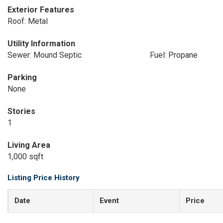
Exterior Features
Roof: Metal
Utility Information
Sewer: Mound Septic
Fuel: Propane
Parking
None
Stories
1
Living Area
1,000 sqft
Listing Price History
Date
Event
Price