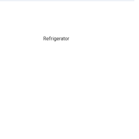
Refrigerator