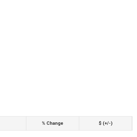
% Change
$ (+/-)