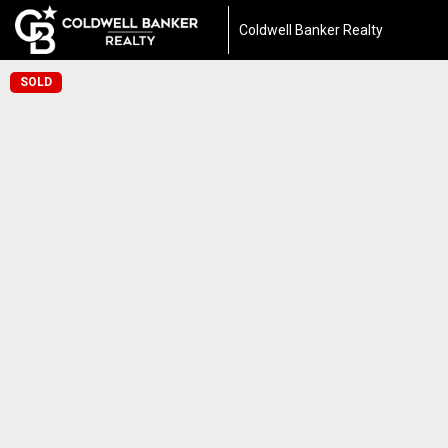
Coldwell Banker Realty
SOLD