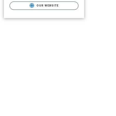
OUR WEBSITE